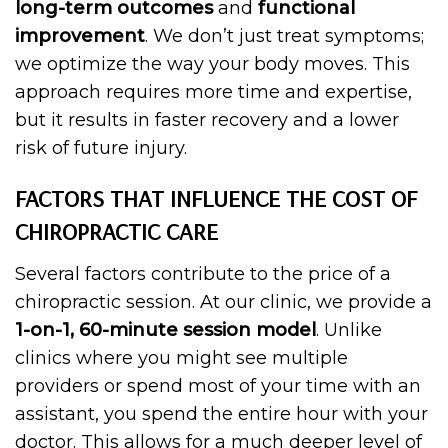
long-term outcomes
and
functional
improvement
. We don’t just treat symptoms;
we optimize the way your body moves. This
approach requires more time and expertise,
but it results in faster recovery and a lower
risk of future injury.
FACTORS THAT INFLUENCE THE COST OF
CHIROPRACTIC CARE
Several factors contribute to the price of a
chiropractic session. At our clinic, we provide a
1-on-1, 60-minute session model
. Unlike
clinics where you might see multiple
providers or spend most of your time with an
assistant, you spend the entire hour with your
doctor. This allows for a much deeper level of