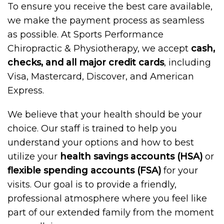
To ensure you receive the best care available,
we make the payment process as seamless
as possible. At Sports Performance
Chiropractic & Physiotherapy, we accept
cash,
checks, and all major credit cards
, including
Visa, Mastercard, Discover, and American
Express.
We believe that your health should be your
choice. Our staff is trained to help you
understand your options and how to best
utilize your
health savings accounts (HSA)
or
flexible spending accounts (FSA)
for your
visits. Our goal is to provide a friendly,
professional atmosphere where you feel like
part of our extended family from the moment