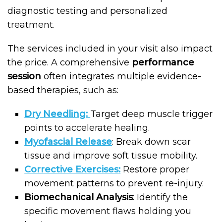
diagnostic testing and personalized
treatment.
The services included in your visit also impact
the price. A comprehensive
performance
session
often integrates multiple evidence-
based therapies, such as:
Dry Needling
:
Target deep muscle trigger
points to accelerate healing.
Myofascial Release
: Break down scar
tissue and improve soft tissue mobility.
Corrective Exercises
:
Restore proper
movement patterns to prevent re-injury.
Biomechanical Analysis
: Identify the
specific movement flaws holding you