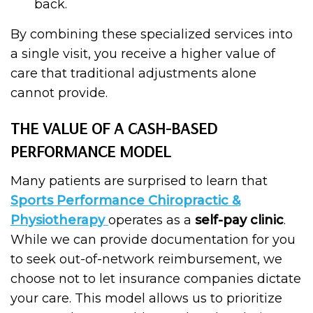
back.
By combining these specialized services into
a single visit, you receive a higher value of
care that traditional adjustments alone
cannot provide.
THE VALUE OF A CASH-BASED
PERFORMANCE MODEL
Many patients are surprised to learn that
Sports Performance Chiropractic &
Physiotherapy
operates as a
self-pay clinic
.
While we can provide documentation for you
to seek out-of-network reimbursement, we
choose not to let insurance companies dictate
your care. This model allows us to prioritize