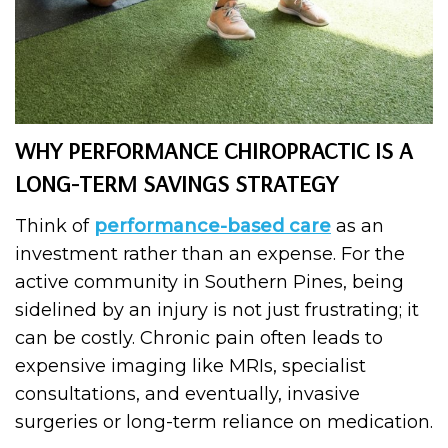
WHY PERFORMANCE CHIROPRACTIC IS A
LONG-TERM SAVINGS STRATEGY
Think of
performance-based care
as an
investment rather than an expense. For the
active community in Southern Pines, being
sidelined by an injury is not just frustrating; it
can be costly. Chronic pain often leads to
expensive imaging like MRIs, specialist
consultations, and eventually, invasive
surgeries or long-term reliance on medication.