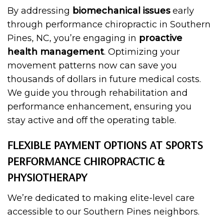
By addressing
biomechanical issues
early
through performance chiropractic in Southern
Pines, NC, you’re engaging in
proactive
health management
. Optimizing your
movement patterns now can save you
thousands of dollars in future medical costs.
We guide you through rehabilitation and
performance enhancement, ensuring you
stay active and off the operating table.
FLEXIBLE PAYMENT OPTIONS AT SPORTS
PERFORMANCE CHIROPRACTIC &
PHYSIOTHERAPY
We’re dedicated to making elite-level care
accessible to our Southern Pines neighbors.