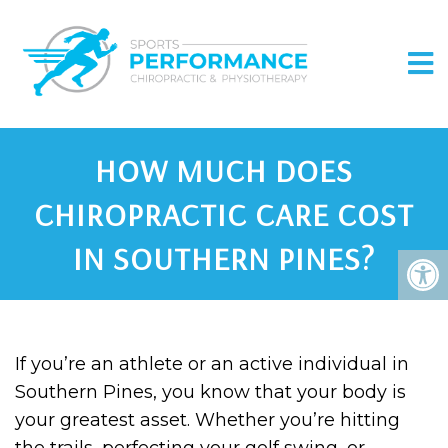
HOW MUCH DOES
CHIROPRACTIC CARE COST
IN SOUTHERN PINES?
If you’re an athlete or an active individual in
Southern Pines, you know that your body is
your greatest asset. Whether you’re hitting