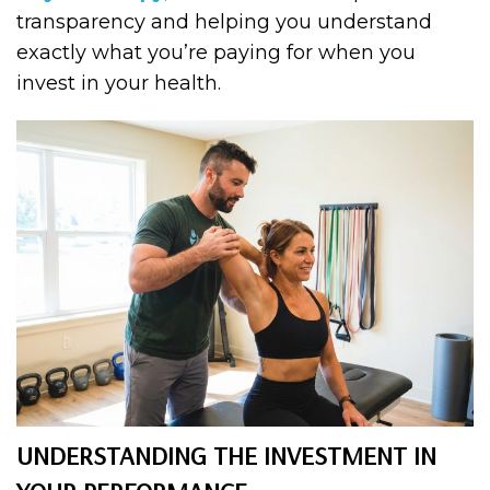
transparency and helping you understand
exactly what you’re paying for when you
invest in your health.
UNDERSTANDING THE INVESTMENT IN