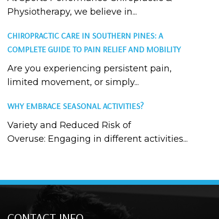
Physiotherapy, we believe in...
CHIROPRACTIC CARE IN SOUTHERN PINES: A
COMPLETE GUIDE TO PAIN RELIEF AND MOBILITY
Are you experiencing persistent pain,
limited movement, or simply...
WHY EMBRACE SEASONAL ACTIVITIES?
Variety and Reduced Risk of
Overuse: Engaging in different activities...
CONTACT INFO