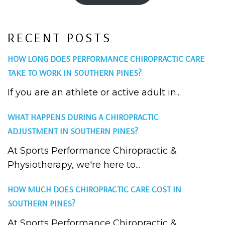
RECENT POSTS
HOW LONG DOES PERFORMANCE CHIROPRACTIC CARE
TAKE TO WORK IN SOUTHERN PINES?
If you are an athlete or active adult in...
WHAT HAPPENS DURING A CHIROPRACTIC
ADJUSTMENT IN SOUTHERN PINES?
At Sports Performance Chiropractic &
Physiotherapy, we're here to...
HOW MUCH DOES CHIROPRACTIC CARE COST IN
SOUTHERN PINES?
At Sports Performance Chiropractic &