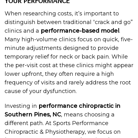
YOUR PERFORMANCE
When researching costs, it’s important to
distinguish between traditional “crack and go”
clinics and a
performance-based model
.
Many high-volume clinics focus on quick, five-
minute adjustments designed to provide
temporary relief for neck or back pain. While
the per-visit cost at these clinics might appear
lower upfront, they often require a high
frequency of visits and rarely address the root
cause of your dysfunction.
Investing in
performance chiropractic in
Southern Pines, NC
, means choosing a
different path. At Sports Performance
Chiropractic & Physiotherapy, we focus on