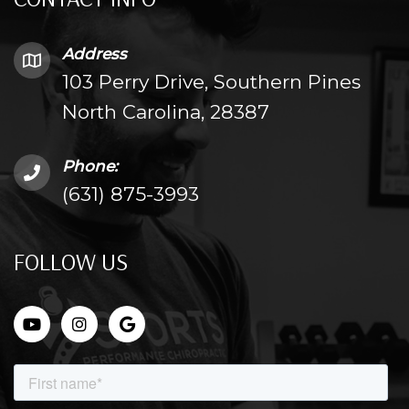
Address
103 Perry Drive, Southern Pines
North Carolina, 28387
Phone:
(631) 875-3993
FOLLOW US