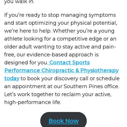
you walk in.
If you’re ready to stop managing symptoms
and start optimizing your physical potential,
we’re here to help. Whether you’re a young
athlete looking for a competitive edge or an
older adult wanting to stay active and pain-
free, our evidence-based approach is
designed for you.
Contact
Sports
Performance Chiropractic & Physiotherapy
today
to book your discovery call or schedule
an appointment at our Southern Pines office.
Let’s work together to reclaim your active,
high-performance life.
Book Now