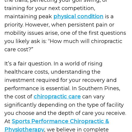
the trails, perfecting your golf swing, or
training for your next competition,
maintaining peak
physical condition
is a
priority. However, when persistent pain or
mobility issues arise, one of the first questions
you likely ask is: “How much will chiropractic
care cost?”
It’s a fair question. In a world of rising
healthcare costs, understanding the
investment required for your recovery and
performance is essential. In Southern Pines,
the cost of
chiropractic care
can vary
significantly depending on the type of facility
you choose and the depth of care you receive.
At
Sports Performance Chiropractic &
Physiotherapy
, we believe in complete