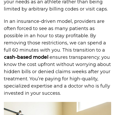
your needs as an athlete rather than being
limited by arbitrary billing codes or visit caps.
In an insurance-driven model, providers are
often forced to see as many patients as
possible in an hour to stay profitable. By
removing those restrictions, we can spend a
full 60 minutes with you. This transition to a
cash-based model
ensures transparency; you
know the cost upfront without worrying about
hidden bills or denied claims weeks after your
treatment. You’re paying for high-quality,
specialized expertise and a doctor who is fully
invested in your success.