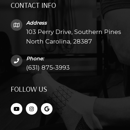
CONTACT INFO
Address
103 Perry Drive, Southern Pines
North Carolina, 28387
Phone:
(631) 875-3993
FOLLOW US