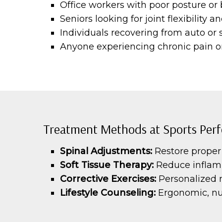
Office workers with poor posture or
Seniors looking for joint flexibility 
Individuals recovering from auto or s
Anyone experiencing chronic pain or
Treatment Methods at Sports Perf
Spinal Adjustments:
Restore proper 
Soft Tissue Therapy:
Reduce inflam
Corrective Exercises:
Personalized 
Lifestyle Counseling:
Ergonomic, nut