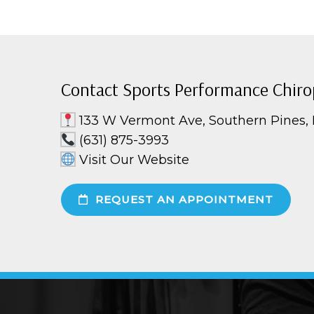
Contact Sports Performance Chiro
133 W Vermont Ave, Southern Pines,
(631) 875-3993
Visit Our Website
REQUEST AN APPOINTMENT