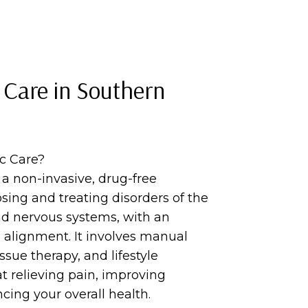
 Care in Southern
ic Care?
s a non-invasive, drug-free
sing and treating disorders of the
d nervous systems, with an
 alignment. It involves manual
ssue therapy, and lifestyle
t relieving pain, improving
cing your overall health.