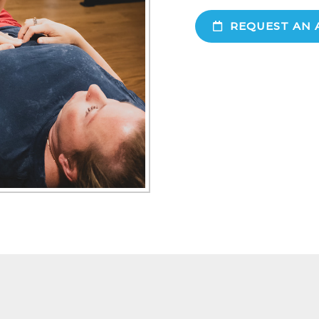
REQUEST AN 