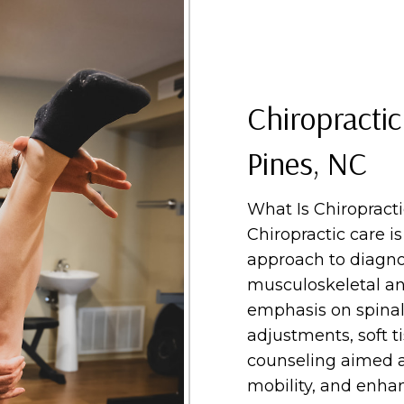
Chiropractic
Pines, NC
What Is Chiropract
Chiropractic care i
approach to diagno
musculoskeletal an
emphasis on spinal
adjustments, soft ti
counseling aimed a
mobility, and enhan