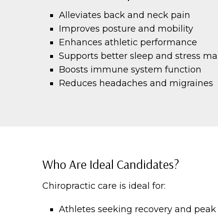
Alleviates back and neck pain
Improves posture and mobility
Enhances athletic performance
Supports better sleep and stress 
Boosts immune system function
Reduces headaches and migraines
Who Are Ideal Candidates?
Chiropractic care is ideal for:
Athletes seeking recovery and pea