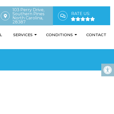
103 Perry Drive,
RATE US:
Southern Pines
North Carolina,
28387
L
SERVICES
CONDITIONS
CONTACT