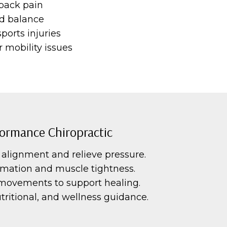
 back pain
and balance
ports injuries
 mobility issues
ormance Chiropractic
alignment and relieve pressure.
mation and muscle tightness.
movements to support healing.
ritional, and wellness guidance.