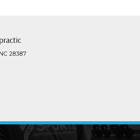
practic
 NC 28387