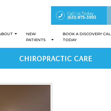
Call Us Today
(631) 875-3993
ABOUT
NEW
BOOK A DISCOVERY CAL
PATIENTS
TODAY
CHIROPRACTIC CARE