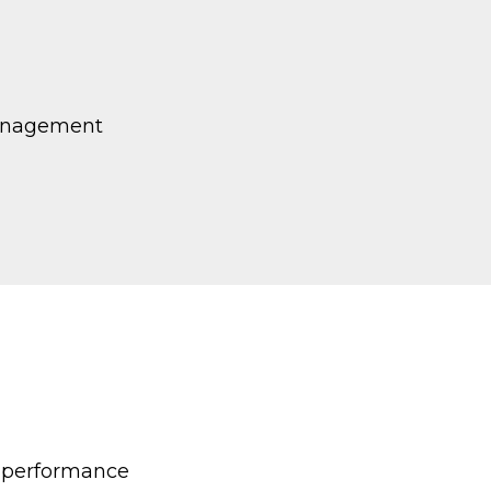
management
k performance