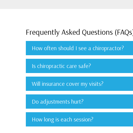
Frequently Asked Questions (FAQs
How often should I see a chiropractor?
Is chiropractic care safe?
Will insurance cover my visits?
Do adjustments hurt?
How long is each session?