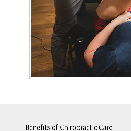
Benefits of Chiropractic Care